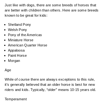
Just like with dogs, there are some breeds of horses that
are better with children than others. Here are some breeds
known to be great for kids:
Shetland Pony
Welsh Pony
Pony of the Americas
Miniature Horse
American Quarter Horse
Appaloosa
Paint Horse
Morgan
Age
While of course there are always exceptions to this rule,
it’s generally believed that an older horse is best for new
riders and kids. Typically, “older” means 10-15 years old.
Temperament