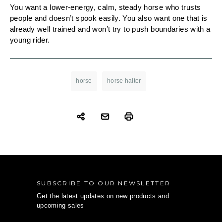
You want a lower-energy, calm, steady horse who trusts
people and doesn’t spook easily. You also want one that is
already well trained and won’t try to push boundaries with a
young rider.
horse
horse halter
SUBSCRIBE TO OUR NEWSLETTER
Get the latest updates on new products and
upcoming sales