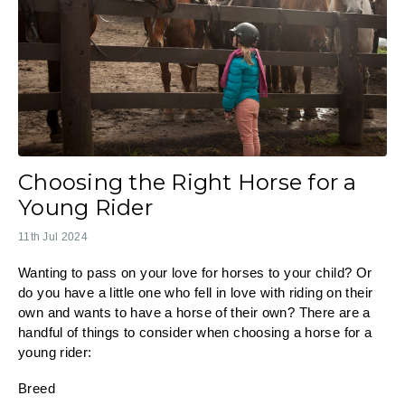
Choosing the Right Horse for a
Young Rider
11th Jul 2024
Wanting to pass on your love for horses to your child? Or
do you have a little one who fell in love with riding on their
own and wants to have a horse of their own? There are a
handful of things to consider when choosing a horse for a
young rider:
Breed