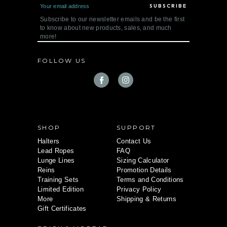
E
m
a
Subscribe to our newsletter emails and be the first
i
to know about new products, sales, and much
l
more!
A
d
d
FOLLOW US
r
e
s
s
SHOP
SUPPORT
Halters
Contact Us
Lead Ropes
FAQ
Lunge Lines
Sizing Calculator
Reins
Promotion Details
Training Sets
Terms and Conditions
Limited Edition
Privacy Policy
More
Shipping & Returns
Gift Certificates