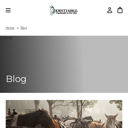
Home
Blog
Blog