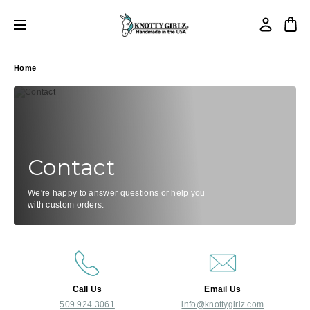
Home
Contact
We're happy to answer questions or help you
with custom orders.
Call Us
Email Us
509.924.3061
info@knottygirlz.com