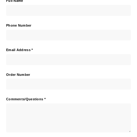
Full Name
Phone Number
Email Address
*
Order Number
Comments/Questions
*