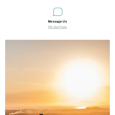
Message Us
Fill Out Form