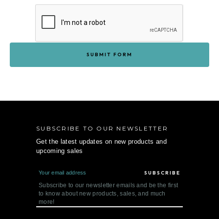
SUBSCRIBE TO OUR NEWSLETTER
Get the latest updates on new products and
upcoming sales
E
m
a
Subscribe to our newsletter emails and be the first
i
to know about new products, sales, and much
l
more!
A
d
d