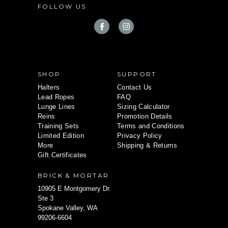
FOLLOW US
r
e
s
s
SHOP
SUPPORT
Halters
Contact Us
Lead Ropes
FAQ
Lunge Lines
Sizing Calculator
Reins
Promotion Details
Training Sets
Terms and Conditions
Limited Edition
Privacy Policy
More
Shipping & Returns
Gift Certificates
BRICK & MORTAR
10905 E Montgomery Dr.
Ste 3
Spokane Valley, WA
99206-6604