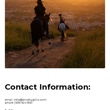
Contact Information:
info@knottygirlz.com
email:
phone (509) 924-3061