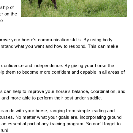
ship of
er on the
to
rove your horse's communication skills. By using body
erstand what you want and how to respond. This can make
s confidence and independence. By giving your horse the
elp them to become more confident and capable in all areas of
 can help to improve your horse's balance, coordination, and
, and more able to perform their best under saddle.
 can do with your horse, ranging from simple leading and
ourses. No matter what your goals are, incorporating ground
an essential part of any training program. So don't forget to
 run!