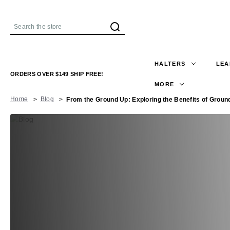
Search
HALTERS
LEA
ORDERS OVER $149 SHIP FREE!
MORE
Home
Blog
From the Ground Up: Exploring the Benefits of Groun