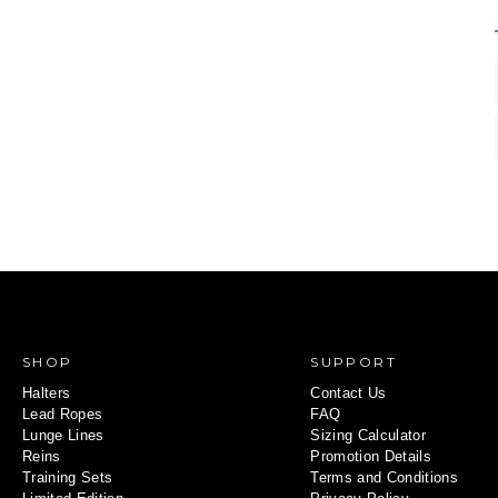
SHOP
SUPPORT
Halters
Contact Us
Lead Ropes
FAQ
Lunge Lines
Sizing Calculator
Reins
Promotion Details
Training Sets
Terms and Conditions