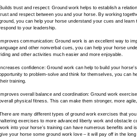
Builds trust and respect: Ground work helps to establish a relation
trust and respect between you and your horse. By working togeth
ground, you can help your horse understand your cues and learn 
respond to your leadership.
Improves communication: Ground work is an excellent way to imp
language and other nonverbal cues, you can help your horse und
riding and other activities much easier and more enjoyable.
Increases confidence: Ground work can help to build your horse'
opportunity to problem-solve and think for themselves, you can h
their training.
Improves overall balance and coordination: Ground work exercises
overall physical fitness. This can make them stronger, more agile
There are many different types of ground work exercises that you
haltering exercises to more advanced liberty work and obstacle c
work into your horse's training can have numerous benefits and is 
give your horse some ground work love – it will pay off in the long