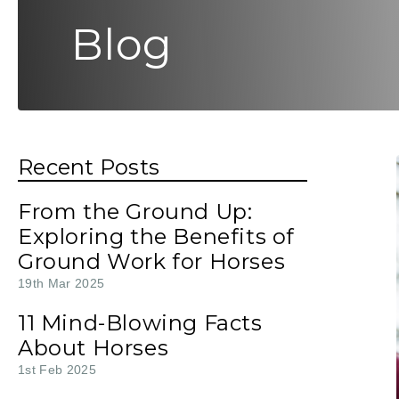
Blog
Recent Posts
From the Ground Up:
Exploring the Benefits of
Ground Work for Horses
19th Mar 2025
11 Mind-Blowing Facts
About Horses
1st Feb 2025