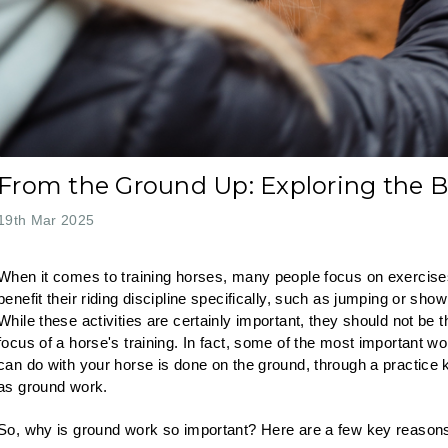
From the Ground Up: Exploring the B
19th Mar 2025
When it comes to training horses, many people focus on exercise
benefit their riding discipline specifically, such as jumping or show
While these activities are certainly important, they should not be t
focus of a horse's training. In fact, some of the most important w
can do with your horse is done on the ground, through a practice
as ground work.
So, why is ground work so important? Here are a few key reason