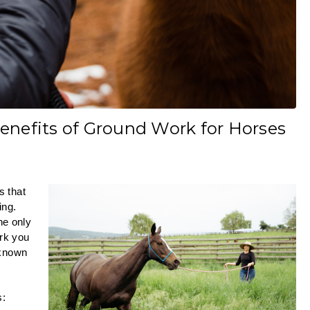
enefits of Ground Work for Horses
s that
ing.
he only
ork you
 known
s: