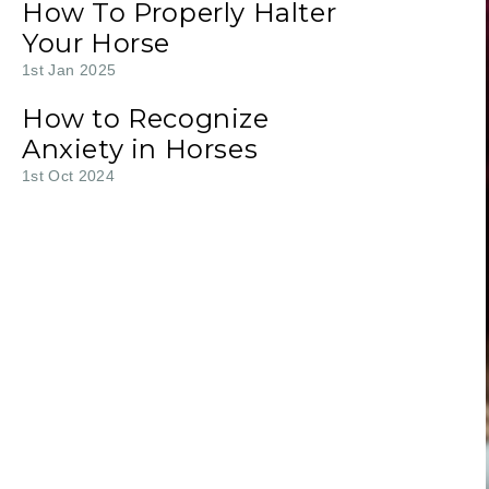
How To Properly Halter
Your Horse
1st Jan 2025
How to Recognize
Anxiety in Horses
1st Oct 2024