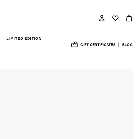
LIMITED EDITION
GIFT CERTIFICATES
BLOG