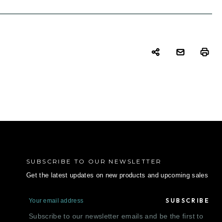
SUBSCRIBE TO OUR NEWSLETTER
Get the latest updates on new products and upcoming sales
E
m
a
Subscribe to our newsletter emails and be the first to
i