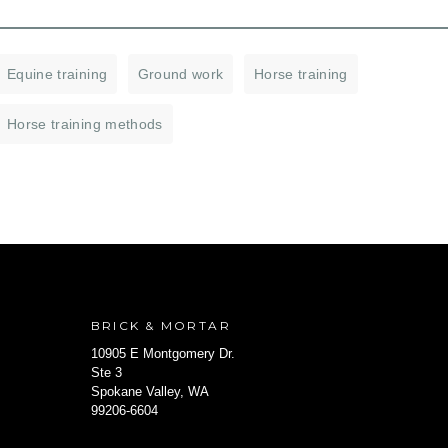
Equine training
Ground work
Horse training
Horse training methods
BRICK & MORTAR
10905 E Montgomery Dr.
Ste 3
Spokane Valley, WA
99206-6604