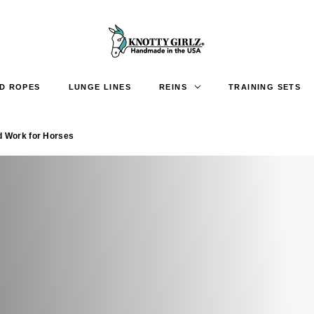
D ROPES
LUNGE LINES
REINS
TRAINING SETS
d Work for Horses