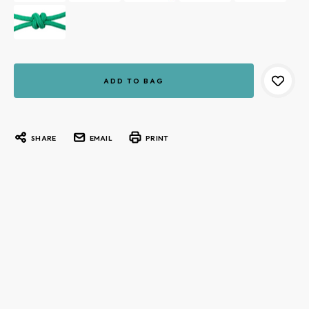
Current
Stock:
SHARE
EMAIL
PRINT