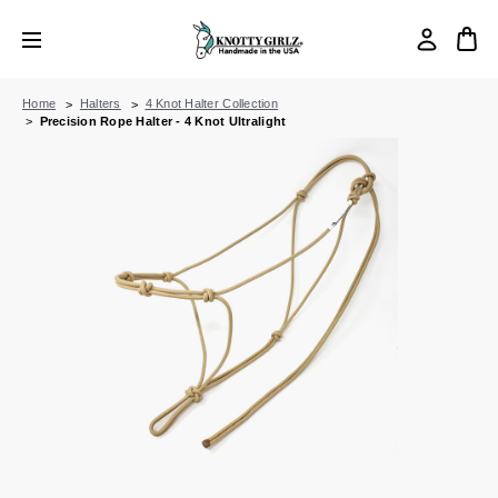
Home
Halters
4 Knot Halter Collection
Precision Rope Halter - 4 Knot Ultralight