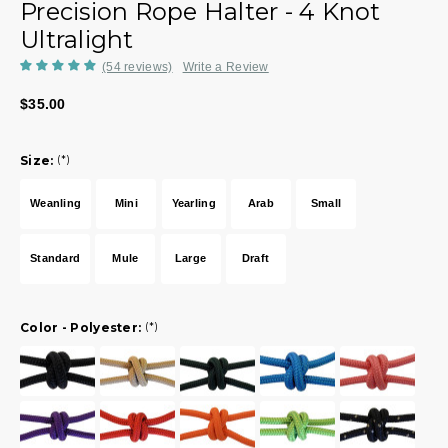
Precision Rope Halter - 4 Knot
Ultralight
(54 reviews)
Write a Review
$35.00
Size:
(*)
Weanling
Mini
Yearling
Arab
Small
Standard
Mule
Large
Draft
Color - Polyester:
(*)