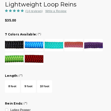
Lightweight Loop Reins
(14 reviews)
Write a Review
$35.00
7 Colors Available:
(*)
Length:
(*)
8 foot
9 foot
10 foot
Rein Ends:
(*)
Latigo Popper