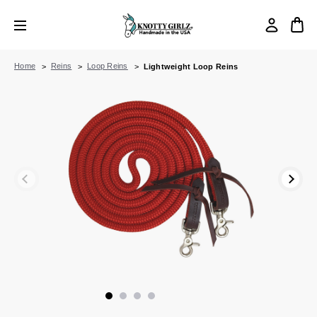
Home
Reins
Loop Reins
Lightweight Loop Reins