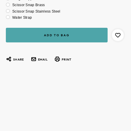
Scissor Snap Brass
Scissor Snap Stainless Steel
Water Strap
Current
Stock:
SHARE
EMAIL
PRINT