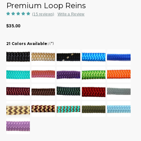
Premium Loop Reins
(15 reviews)
Write a Review
$35.00
21 Colors Available:
(*)