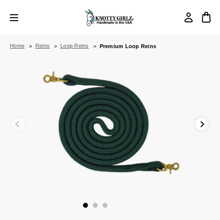
Home
Reins
Loop Reins
Premium Loop Reins