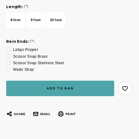
Length:
(*)
8 foot
9 foot
10 foot
Rein Ends:
(*)
Latigo Popper
Scissor Snap Brass
Scissor Snap Stainless Steel
Water Strap
Current
Stock:
SHARE
EMAIL
PRINT