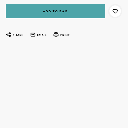
Current
Stock:
SHARE
EMAIL
PRINT