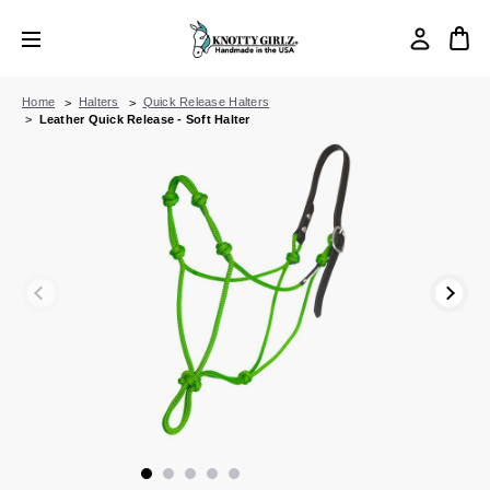
Home
Halters
Quick Release Halters
Leather Quick Release - Soft Halter