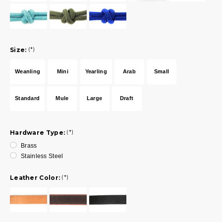
Size:
(*)
Weanling
Mini
Yearling
Arab
Small
Standard
Mule
Large
Draft
Hardware Type:
(*)
Brass
Stainless Steel
Leather Color:
(*)