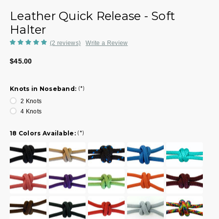
Leather Quick Release - Soft
Halter
(2 reviews)
Write a Review
$45.00
Knots in Noseband:
(*)
2 Knots
4 Knots
18 Colors Available:
(*)