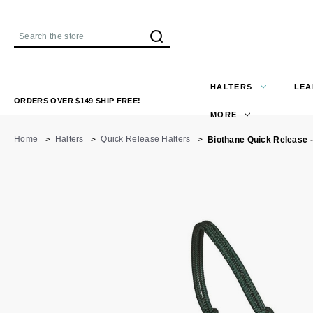
Search
HALTERS
LEA
ORDERS OVER $149 SHIP FREE!
MORE
Home
Halters
Quick Release Halters
Biothane Quick Release -