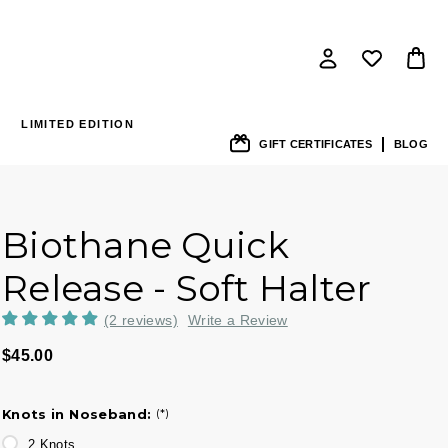
LIMITED EDITION
GIFT CERTIFICATES
BLOG
Biothane Quick
Release - Soft Halter
(2 reviews)
Write a Review
$45.00
Knots in Noseband:
(*)
2 Knots