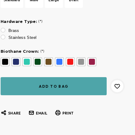
Hardware Type:
(*)
Brass
Stainless Steel
Biothane Crown:
(*)
Current
Stock:
SHARE
EMAIL
PRINT