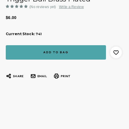
(No reviews yet)
Write a Review
$6.00
Current Stock:
741
SHARE
EMAIL
PRINT