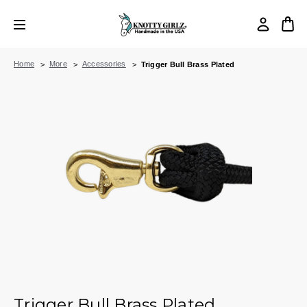
Home
More
Accessories
Trigger Bull Brass Plated
Trigger Bull Brass Plated