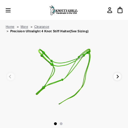
Home
More
Clearance
Precision Ultralight 4 Knot Stiff Halter(See Sizing)