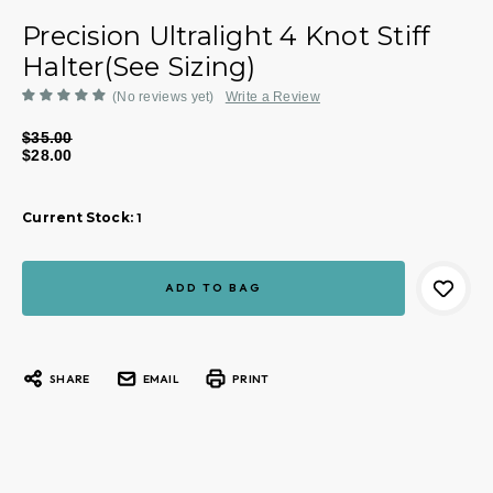
Precision Ultralight 4 Knot Stiff
Halter(See Sizing)
(No reviews yet)
Write a Review
$35.00
$28.00
Current Stock:
1
SHARE
EMAIL
PRINT