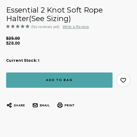
Essential 2 Knot Soft Rope
Halter(See Sizing)
(No reviews yet)
Write a Review
$35.00
$28.00
Current Stock:
1
SHARE
EMAIL
PRINT