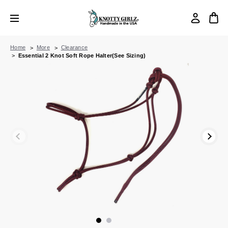
Home
More
Clearance
Essential 2 Knot Soft Rope Halter(See Sizing)