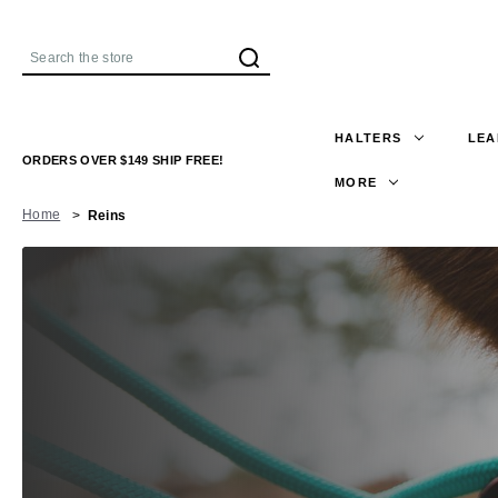
Search
HALTERS
LEA
ORDERS OVER $149 SHIP FREE!
MORE
Home
Reins