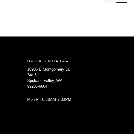
BRICK & MORTAR
10905 E Montgomery Dr.
Ste 3
Spokane Valley, WA
99206-6604
Mon-Fri 8:30AM-2:30PM