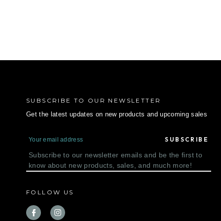
SUBSCRIBE TO OUR NEWSLETTER
Get the latest updates on new products and upcoming sales
E
m
a
Subscribe to our newsletter emails and be the first to
i
know about new products, sales, and much more!
l
A
d
FOLLOW US
d
r
e
s