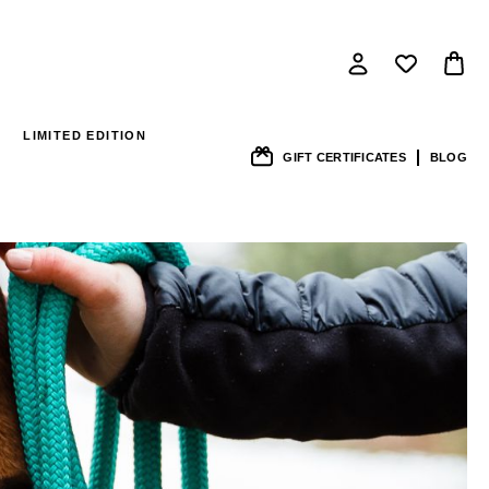
LIMITED EDITION
GIFT CERTIFICATES
BLOG