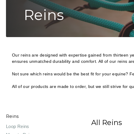
Reins
Our reins are designed with expertise gained from thirteen yea
ensures unmatched durability and comfort. All of our reins ar
Not sure which reins would be the best fit for your equine? 
All of our products are made to order, but we still strive for
Reins
All Reins
Loop Reins