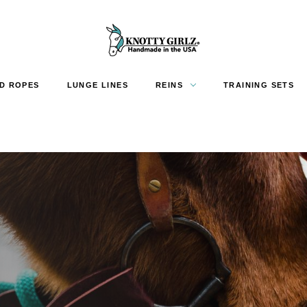
D ROPES
LUNGE LINES
REINS
TRAINING SETS