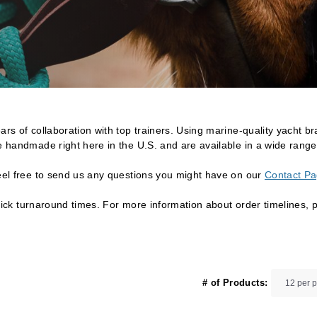
rs of collaboration with top trainers. Using marine-quality yacht bra
e handmade right here in the U.S. and are available in a wide range 
Feel free to send us any questions you might have on our
Contact P
 quick turnaround times. For more information about order timelines, 
# of Products: