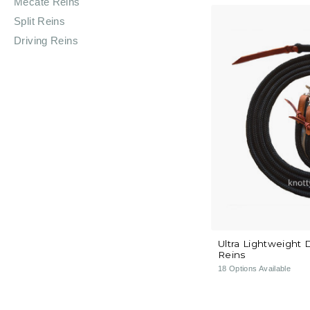
Mecate Reins
Split Reins
Driving Reins
Ultra Lightweight 
Reins
18
Options Available