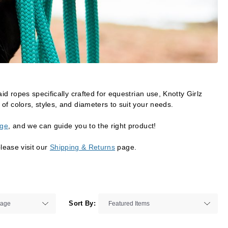
id ropes specifically crafted for equestrian use, Knotty Girlz
of colors, styles, and diameters to suit your needs.
age
, and we can guide you to the right product!
please visit our
Shipping & Returns
page.
Sort By: