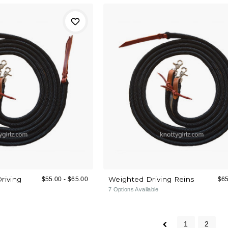
Driving
Weighted Driving Reins
$55.00 - $65.00
$65
7
Options Available
1
2