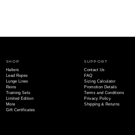
SHOP
SUPPORT
Halters
Contact Us
Lead Ropes
FAQ
Lunge Lines
Sizing Calculator
Reins
Promotion Details
Training Sets
Terms and Conditions
Limited Edition
Privacy Policy
More
Shipping & Returns
Gift Certificates