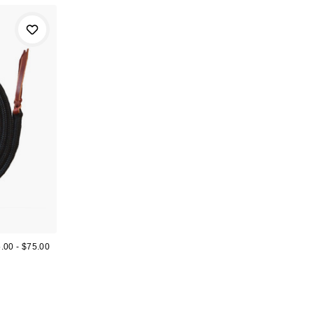
.00 - $75.00