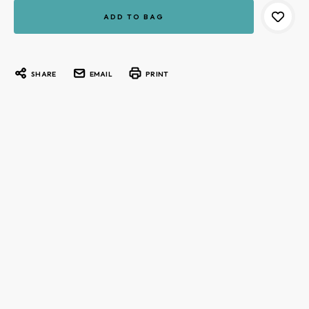
Current
Stock:
SHARE
EMAIL
PRINT