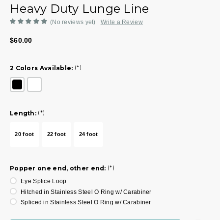
Heavy Duty Lunge Line
(No reviews yet)
Write a Review
$60.00
2 Colors Available:
(*)
Length:
(*)
20 foot
22 foot
24 foot
Popper one end, other end:
(*)
Eye Splice Loop
Hitched in Stainless Steel O Ring w/ Carabiner
Spliced in Stainless Steel O Ring w/ Carabiner