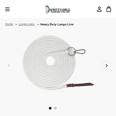
Home
Lunge Lines
Heavy Duty Lunge Line