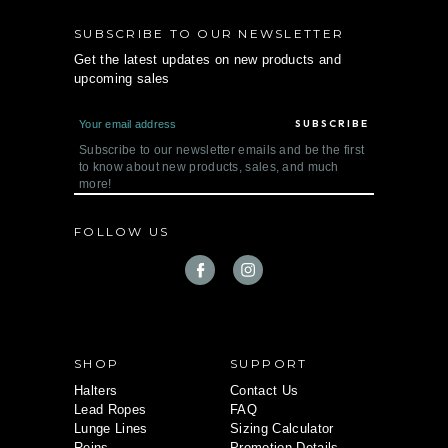
SUBSCRIBE TO OUR NEWSLETTER
Get the latest updates on new products and
upcoming sales
E
m
a
Subscribe to our newsletter emails and be the first
i
to know about new products, sales, and much
l
more!
A
d
d
FOLLOW US
r
e
s
s
SHOP
SUPPORT
Halters
Contact Us
Lead Ropes
FAQ
Lunge Lines
Sizing Calculator
Reins
Promotion Details