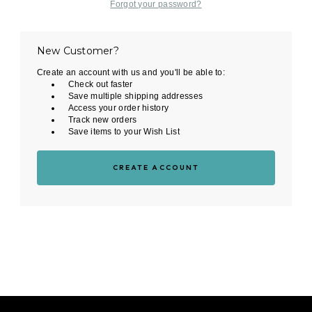
Forgot your password?
New Customer?
Create an account with us and you'll be able to:
Check out faster
Save multiple shipping addresses
Access your order history
Track new orders
Save items to your Wish List
CREATE ACCOUNT