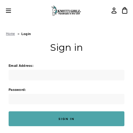
Home
Login
Sign in
Email Address:
Password: