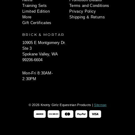
Training Sets
Terms and Conditions
Limited Edition
Privacy Policy
More
Shipping & Returns
Gift Certificates
BRICK & MORTAR
10905 E Montgomery Dr.
Ste 3
Spokane Valley, WA
99206-6604
Mon-Fri 8:30AM-
2:30PM
© 2026 Knotty Girlz Equestrian Products |
Sitemap