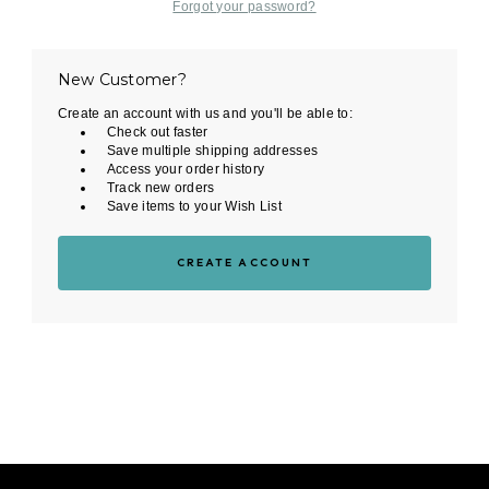
Forgot your password?
New Customer?
Create an account with us and you'll be able to:
Check out faster
Save multiple shipping addresses
Access your order history
Track new orders
Save items to your Wish List
CREATE ACCOUNT