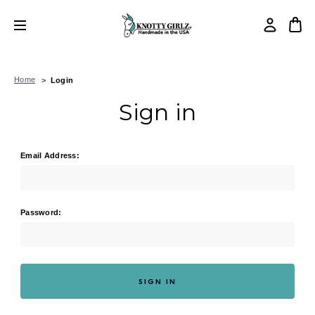
Home
Login
Sign in
Email Address:
Password: