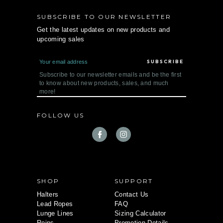
SUBSCRIBE TO OUR NEWSLETTER
Get the latest updates on new products and
upcoming sales
E
m
a
Subscribe to our newsletter emails and be the first
i
to know about new products, sales, and much
l
more!
A
d
d
FOLLOW US
r
e
s
s
SHOP
SUPPORT
Halters
Contact Us
Lead Ropes
FAQ
Lunge Lines
Sizing Calculator
Reins
Promotion Details