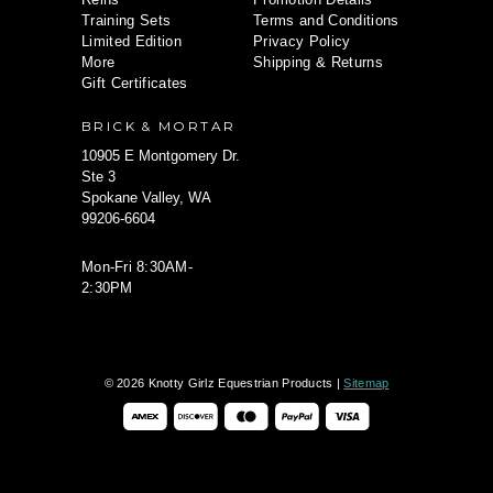
Training Sets
Terms and Conditions
Limited Edition
Privacy Policy
More
Shipping & Returns
Gift Certificates
BRICK & MORTAR
10905 E Montgomery Dr.
Ste 3
Spokane Valley, WA
99206-6604
Mon-Fri 8:30AM-
2:30PM
© 2026 Knotty Girlz Equestrian Products |
Sitemap